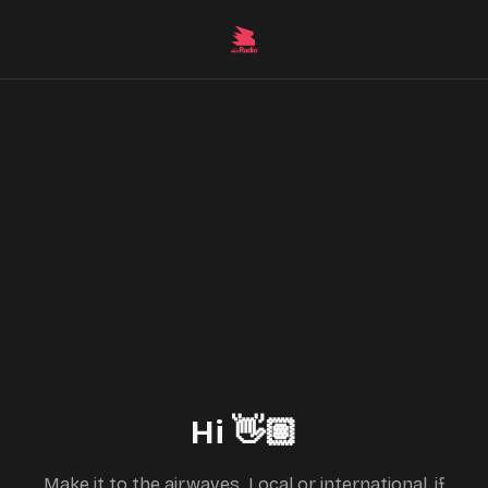
Hi 👋🏽
Make it to the airwaves. Local or international, if