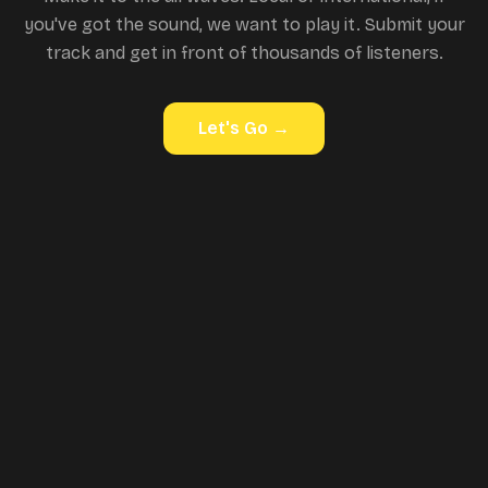
you've got the sound, we want to play it. Submit your
track and get in front of thousands of listeners.
Let's Go
→